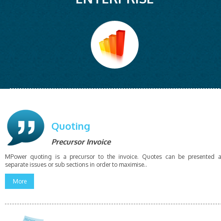
Quoting
Precursor Invoice
MPower quoting is a precursor to the invoice. Quotes can be presented 
separate issues or sub sections in order to maximise..
More