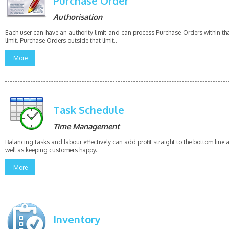
Purchase Order
Authorisation
Each user can have an authority limit and can process Purchase Orders within th
limit. Purchase Orders outside that limit..
More
Task Schedule
Time Management
Balancing tasks and labour effectively can add profit straight to the bottom line 
well as keeping customers happy..
More
Inventory