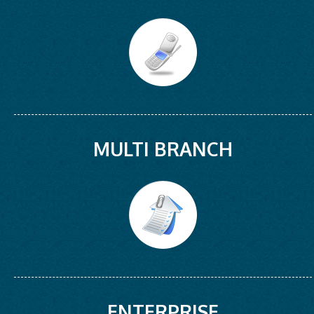
MULTI BRANCH
ENTERPRISE