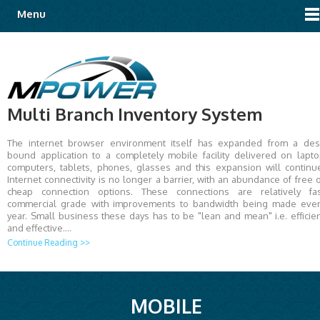
Menu
Multi Branch Inventory System
The internet browser environment itself has expanded from a de
bound application to a completely mobile facility delivered on lapt
computers, tablets, phones, glasses and this expansion will continu
Internet connectivity is no longer a barrier, with an abundance of free 
cheap connection options. These connections are relatively fas
commercial grade with improvements to bandwidth being made eve
year. Small business these days has to be "lean and mean" i.e. efficie
and effective.…
Continue Reading >>
MOBILE