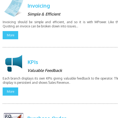
Invoicing
Simple & Efficient
Invoicing should be simple and efficient, and so it is with MPower. Like t
Quoting an invoice can be broken down into issues...
More
KPIs
Valuable Feedback
Each branch displays its own KPIs giving valuable feedback to the operator. Th
display is persistent and shows Sales Revenue..
More