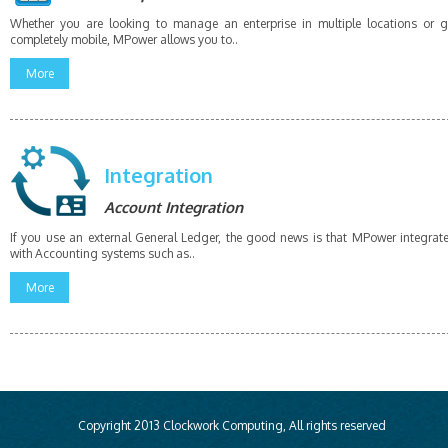
Whether you are looking to manage an enterprise in multiple locations or 
completely mobile, MPower allows you to..
More
Integration
Account Integration
If you use an external General Ledger, the good news is that MPower integrat
with Accounting systems such as..
More
Copyright 2013 Clockwork Computing, All rights reserved