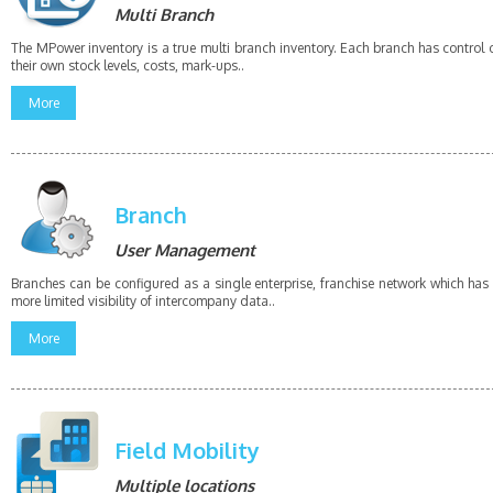
Multi Branch
The MPower inventory is a true multi branch inventory. Each branch has control 
their own stock levels, costs, mark-ups..
More
Branch
User Management
Branches can be configured as a single enterprise, franchise network which has
more limited visibility of intercompany data..
More
Field Mobility
Multiple locations